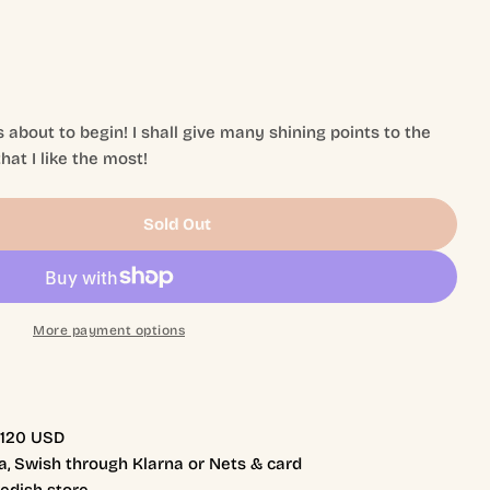
 about to begin! I shall give many shining points to the
hat I like the most!
Sold Out
My Lil&#39; Everdell
tity For My Lil&#39; Everdell
More payment options
r 120 USD
, Swish through Klarna or Nets & card