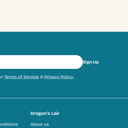
Sign Up
ur
Terms of Service
&
Privacy Policy.
Dragon's Lair
onditions
About us