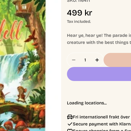
SKU:
116471
Regular
499 kr
price
Tax included.
Hear ye, hear ye! The parade is
creature with the best things t
Quantity
Decrease Quantity For 
Increase Quan
Loading locations...
Fri internationell frakt öve
Secure payment with Klarna