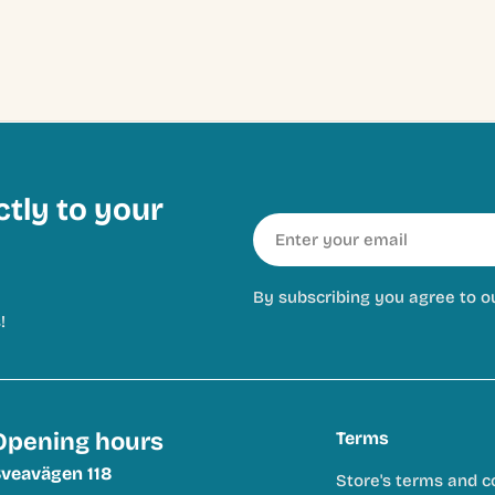
ctly to your
Email
By subscribing you agree to o
!
Opening hours
Terms
veavägen 118
Store's terms and c