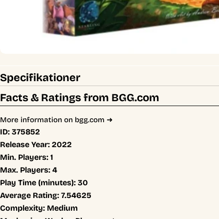
Specifikationer
Facts & Ratings from BGG.com
More information on bgg.com ➜
ID:
375852
Release Year:
2022
Min. Players:
1
Max. Players:
4
Play Time (minutes):
30
Average Rating:
7.54625
Complexity:
Medium