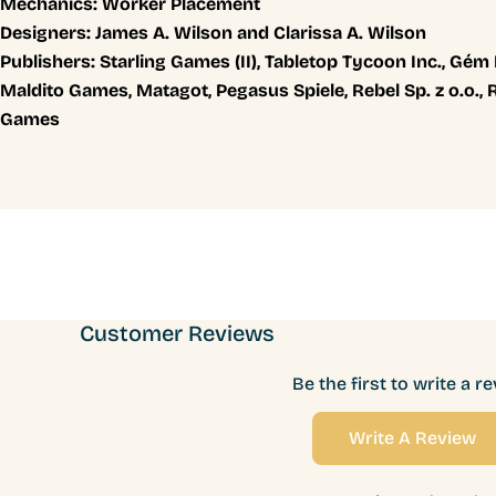
Mechanics:
Worker Placement
Designers:
James A. Wilson and Clarissa A. Wilson
Publishers:
Starling Games (II), Tabletop Tycoon Inc., Gém
Maldito Games, Matagot, Pegasus Spiele, Rebel Sp. z o.o.,
Games
Customer Reviews
Be the first to write a r
Write A Review