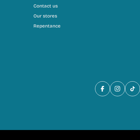
Contact us
Our stores
Repentance
Facebook
Instagra
Tik