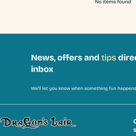
No items found
News, offers and
tips
dire
inbox
We'll let you know when something fun happens
S