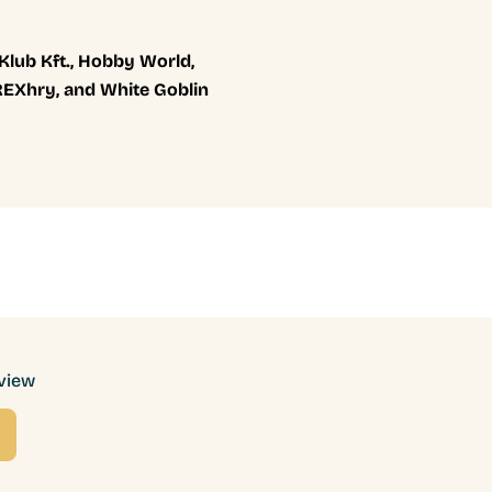
 Klub Kft., Hobby World,
 REXhry, and White Goblin
eview