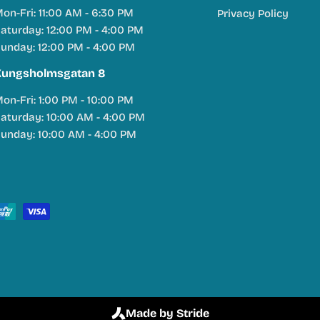
on-Fri: 11:00 AM - 6:30 PM
Privacy Policy
aturday: 12:00 PM - 4:00 PM
unday: 12:00 PM - 4:00 PM
Kungsholmsgatan 8
on-Fri: 1:00 PM - 10:00 PM
aturday: 10:00 AM - 4:00 PM
unday: 10:00 AM - 4:00 PM
Made by Stride