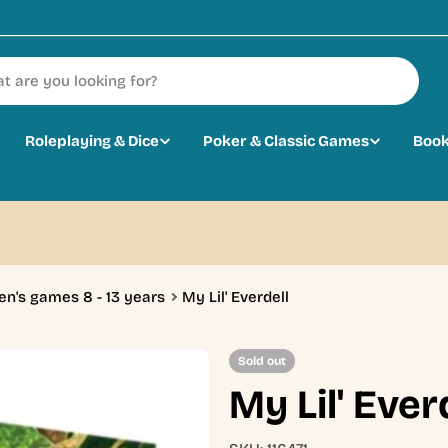
Roleplaying & Dice
Poker & Classic Games
Book
en's games 8 - 13 years
My Lil' Everdell
Sold out
My Lil' Ever