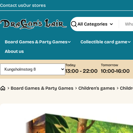
Skip
Contact us
Our stores
to
content
Search
Board Games & Party Games
Collectible card game
About us
Today
Tomorrow
13:00 - 22:00
10:00-16:00
Board Games & Party Games
Children's games
Childr