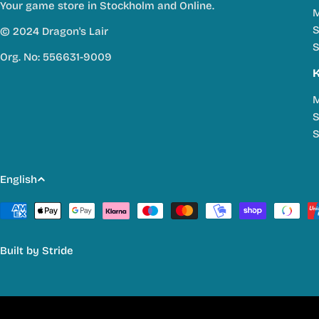
Your game store in Stockholm and Online.
M
S
© 2024 Dragon's Lair
S
Org. No: 556631-9009
M
S
S
L
English
a
Payment
methods
n
Built by
Stride
g
u