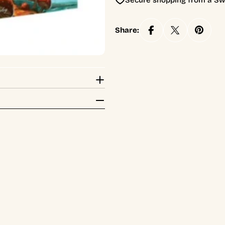
Secure shopping from a Sw
Share: