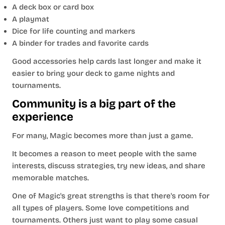
A deck box or card box
A playmat
Dice for life counting and markers
A binder for trades and favorite cards
Good accessories help cards last longer and make it
easier to bring your deck to game nights and
tournaments.
Community is a big part of the
experience
For many, Magic becomes more than just a game.
It becomes a reason to meet people with the same
interests, discuss strategies, try new ideas, and share
memorable matches.
One of Magic's great strengths is that there's room for
all types of players. Some love competitions and
tournaments. Others just want to play some casual