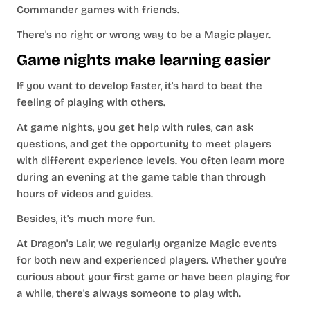
Commander games with friends.
There's no right or wrong way to be a Magic player.
Game nights make learning easier
If you want to develop faster, it's hard to beat the
feeling of playing with others.
At game nights, you get help with rules, can ask
questions, and get the opportunity to meet players
with different experience levels. You often learn more
during an evening at the game table than through
hours of videos and guides.
Besides, it's much more fun.
At Dragon's Lair, we regularly organize Magic events
for both new and experienced players. Whether you're
curious about your first game or have been playing for
a while, there's always someone to play with.