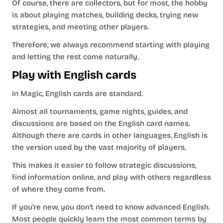
Of course, there are collectors, but for most, the hobby
is about playing matches, building decks, trying new
strategies, and meeting other players.
Therefore, we always recommend starting with playing
and letting the rest come naturally.
Play with English cards
In Magic, English cards are standard.
Almost all tournaments, game nights, guides, and
discussions are based on the English card names.
Although there are cards in other languages, English is
the version used by the vast majority of players.
This makes it easier to follow strategic discussions,
find information online, and play with others regardless
of where they come from.
If you're new, you don't need to know advanced English.
Most people quickly learn the most common terms by