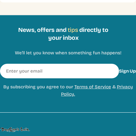
News, offers and
tips
directly to
your inbox
We'll let you know when something fun happens!
Email
Sign Up
By subscribing you agree to our
Terms of Service
&
Privacy
Policy.