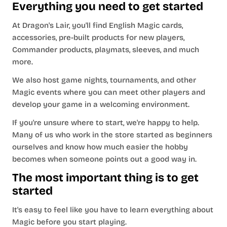
Everything you need to get started
At Dragon's Lair, you'll find English Magic cards,
accessories, pre-built products for new players,
Commander products, playmats, sleeves, and much
more.
We also host game nights, tournaments, and other
Magic events where you can meet other players and
develop your game in a welcoming environment.
If you're unsure where to start, we're happy to help.
Many of us who work in the store started as beginners
ourselves and know how much easier the hobby
becomes when someone points out a good way in.
The most important thing is to get
started
It's easy to feel like you have to learn everything about
Magic before you start playing.