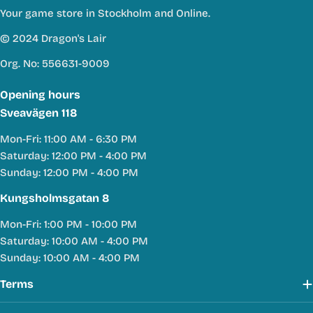
Your game store in Stockholm and Online.
© 2024 Dragon's Lair
Org. No: 556631-9009
Opening hours
Sveavägen 118
Mon-Fri: 11:00 AM - 6:30 PM
Saturday: 12:00 PM - 4:00 PM
Sunday: 12:00 PM - 4:00 PM
Kungsholmsgatan 8
Mon-Fri: 1:00 PM - 10:00 PM
Saturday: 10:00 AM - 4:00 PM
Sunday: 10:00 AM - 4:00 PM
Terms