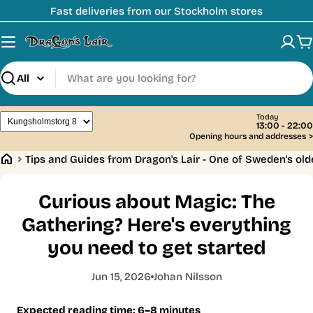
Skip
Fast deliveries from our Stockholm stores
to
content
C
Search
Today
13:00 - 22:00
Opening hours and addresses
>
Tips and Guides from Dragon's Lair - One of Sweden's ol
Curious about Magic: The
Gathering? Here's everything
you need to get started
Jun 15, 2026
Johan Nilsson
Expected reading time: 6–8 minutes