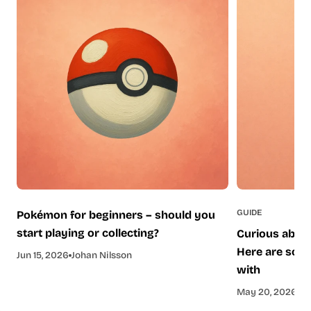
GUIDE
Pokémon for beginners – should you
start playing or collecting?
Curious about
Here are some
Jun 15, 2026
Johan Nilsson
with
May 20, 2026
Je