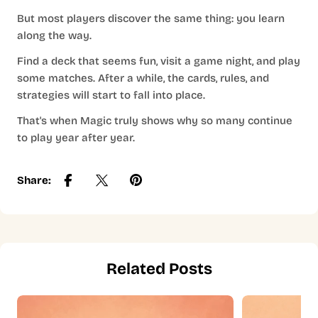
But most players discover the same thing: you learn
along the way.
Find a deck that seems fun, visit a game night, and play
some matches. After a while, the cards, rules, and
strategies will start to fall into place.
That's when Magic truly shows why so many continue
to play year after year.
Share:
Related Posts