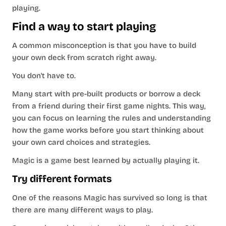
playing.
Find a way to start playing
A common misconception is that you have to build
your own deck from scratch right away.
You don't have to.
Many start with pre-built products or borrow a deck
from a friend during their first game nights. This way,
you can focus on learning the rules and understanding
how the game works before you start thinking about
your own card choices and strategies.
Magic is a game best learned by actually playing it.
Try different formats
One of the reasons Magic has survived so long is that
there are many different ways to play.