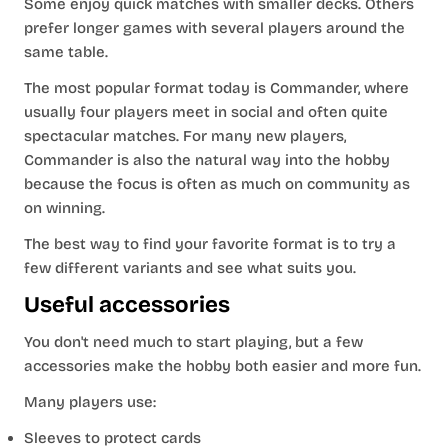
Some enjoy quick matches with smaller decks. Others
prefer longer games with several players around the
same table.
The most popular format today is Commander, where
usually four players meet in social and often quite
spectacular matches. For many new players,
Commander is also the natural way into the hobby
because the focus is often as much on community as
on winning.
The best way to find your favorite format is to try a
few different variants and see what suits you.
Useful accessories
You don't need much to start playing, but a few
accessories make the hobby both easier and more fun.
Many players use:
Sleeves to protect cards