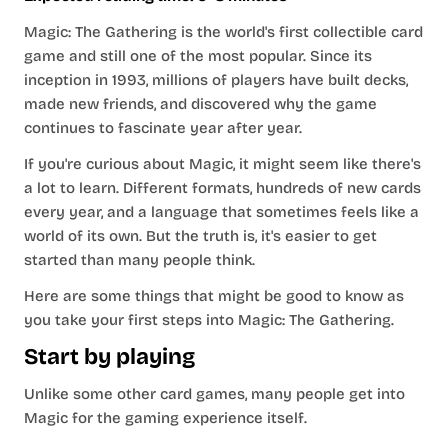
Magic: The Gathering is the world's first collectible card
game and still one of the most popular. Since its
inception in 1993, millions of players have built decks,
made new friends, and discovered why the game
continues to fascinate year after year.
If you're curious about Magic, it might seem like there's
a lot to learn. Different formats, hundreds of new cards
every year, and a language that sometimes feels like a
world of its own. But the truth is, it's easier to get
started than many people think.
Here are some things that might be good to know as
you take your first steps into Magic: The Gathering.
Start by playing
Unlike some other card games, many people get into
Magic for the gaming experience itself.