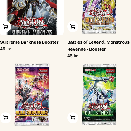
Add To Cart
Add To Cart
Supreme Darkness Booster
Battles of Legend: Monstrous
Regular
45 kr
Revenge - Booster
price
Regular
45 kr
price
Add To Cart
Add To Cart