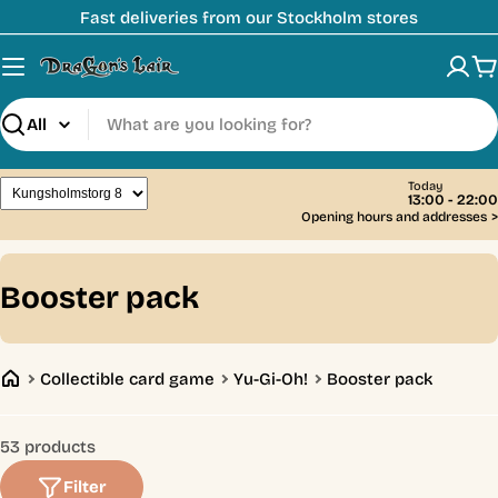
Skip
Fast deliveries from our Stockholm stores
to
content
C
Search
Today
13:00 - 22:00
Opening hours and addresses
>
C
Booster pack
o
l
Collectible card game
Yu-Gi-Oh!
Booster pack
l
e
53 products
c
Filter