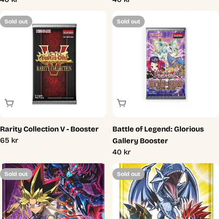
price
price
Sold out
Sold out
Sold Out
Sold Out
Rarity Collection V - Booster
Battle of Legend: Glorious
Regular
65 kr
Gallery Booster
price
Regular
40 kr
price
Sold out
Sold out