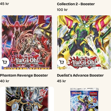
Regular
45 kr
Collection 2 - Booster
price
Regular
100 kr
price
Add To Cart
Add To Cart
Phantom Revenge Booster
Duelist's Advance Booster
Regular
40 kr
Regular
45 kr
price
price