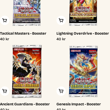
Add To Cart
Add To Cart
Tactical Masters - Booster
Lightning Overdrive - Booster
Regular
40 kr
Regular
40 kr
price
price
Add To Cart
Add To Cart
Ancient Guardians - Booster
Genesis Impact - Booster
Regular
40 kr
Regular
40 kr