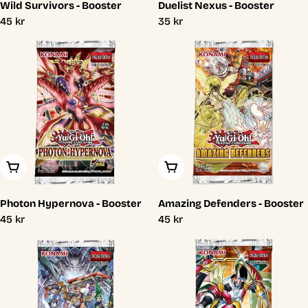
Wild Survivors - Booster
Duelist Nexus - Booster
Regular
45 kr
Regular
35 kr
price
price
Add To Cart
Add To Cart
Photon Hypernova - Booster
Amazing Defenders - Booster
Regular
45 kr
Regular
45 kr
price
price