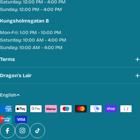
Saturday: 12:00 PM - 4:00 PM
Sunday: 12:00 PM - 4:00 PM
Kungsholmsgatan 8
Mon-Fri: 1:00 PM - 10:00 PM
Saturday: 10:00 AM - 4:00 PM
Sunday: 10:00 AM - 4:00 PM
Terms
Dragon's Lair
L
English
a
Payment
n
methods
g
u
a
Facebook
Instagram
TikTok