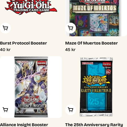
Add To Cart
Add To Cart
Burst Protocol Booster
Maze Of Muertos Booster
Regular
40 kr
Regular
45 kr
price
price
Add To Cart
Add To Cart
Alliance Insight Booster
The 25th Anniversary Rarity