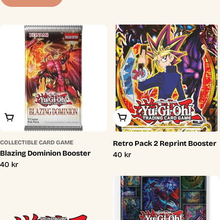
t
i
o
n
:
Add To Cart
Add To Cart
COLLECTIBLE CARD GAME
Retro Pack 2 Reprint Booster
Blazing Dominion Booster
Regular
40 kr
Regular
40 kr
price
price