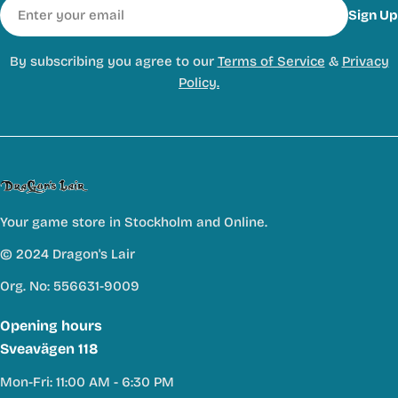
Email
Sign Up
By subscribing you agree to our
Terms of Service
&
Privacy
Policy.
Your game store in Stockholm and Online.
© 2024 Dragon's Lair
Org. No: 556631-9009
Opening hours
Sveavägen 118
Mon-Fri: 11:00 AM - 6:30 PM