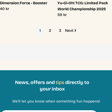
Dimension Force - Booster
Yu-Gi-Oh! TCG: Limited Pack
Regular
40 kr
World Championship 2025
price
Regular
59 kr
price
1
2
3
Next
News, offers and
tips
directly to
your inbox
We'll let you know when something fun happens!