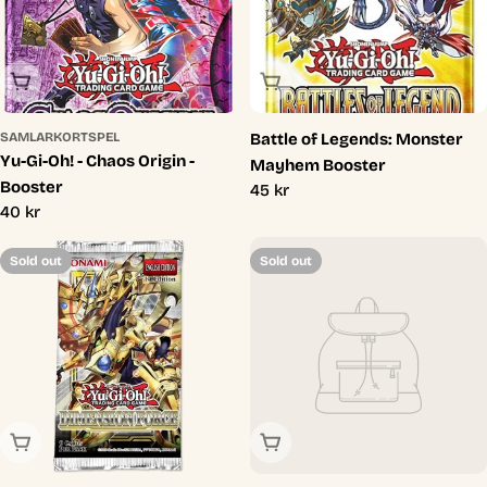
Sold Out
Sold Out
SAMLARKORTSPEL
Battle of Legends: Monster
Yu-Gi-Oh! - Chaos Origin -
Mayhem Booster
Booster
Regular
45 kr
Regular
40 kr
price
price
Sold out
Sold out
Sold Out
Sold Out