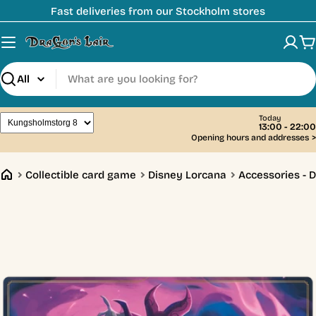
Skip
Fast deliveries from our Stockholm stores
to
content
C
Search
Today
13:00 - 22:00
Opening hours and addresses
>
Collectible card game
Disney Lorcana
Accessories - 