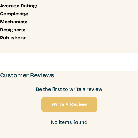
Average Rating:
Complexity:
Mechanics:
Designers:
Publishers:
Customer Reviews
Be the first to write a review
Write A Review
No items found