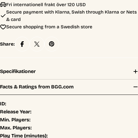
Fri internationell frakt över 120 USD
Secure payment with Klarna, Swish through Klarna or Nets
& card
Secure shopping from a Swedish store
Share:
Specifikationer
Facts & Ratings from BGG.com
ID:
Release Year:
Min. Players:
Max. Players:
Play Time (minutes):