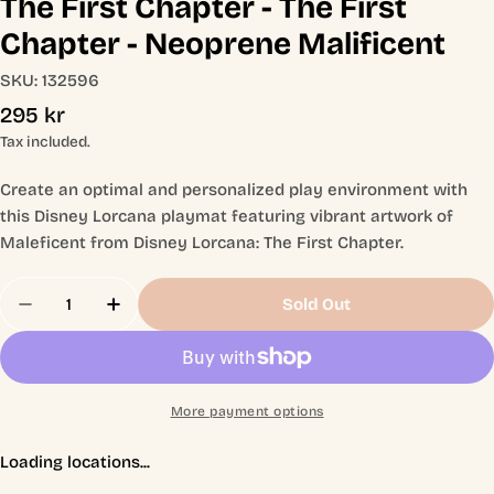
The First Chapter - The First
Chapter - Neoprene Malificent
SKU:
132596
Regular
295 kr
price
Tax included.
Create an optimal and personalized play environment with
this Disney Lorcana playmat featuring vibrant artwork of
Maleficent from Disney Lorcana: The First Chapter.
Quantity
Sold Out
Decrease Quantity For The First Chapter - The Fir
Increase Quantity For The First Chapter 
More payment options
Loading locations...