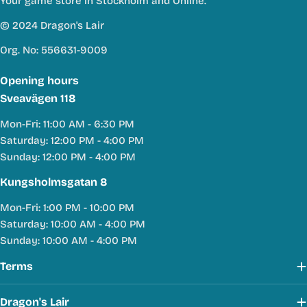
Your game store in Stockholm and Online.
© 2024 Dragon's Lair
Org. No: 556631-9009
Opening hours
Sveavägen 118
Mon-Fri: 11:00 AM - 6:30 PM
Saturday: 12:00 PM - 4:00 PM
Sunday: 12:00 PM - 4:00 PM
Kungsholmsgatan 8
Mon-Fri: 1:00 PM - 10:00 PM
Saturday: 10:00 AM - 4:00 PM
Sunday: 10:00 AM - 4:00 PM
Terms
Dragon's Lair