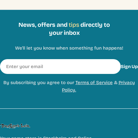
News, offers and
tips
directly to
your inbox
We'll let you know when something fun happens!
Email
Sign Up
By subscribing you agree to our
Terms of Service
&
Privacy
Policy.