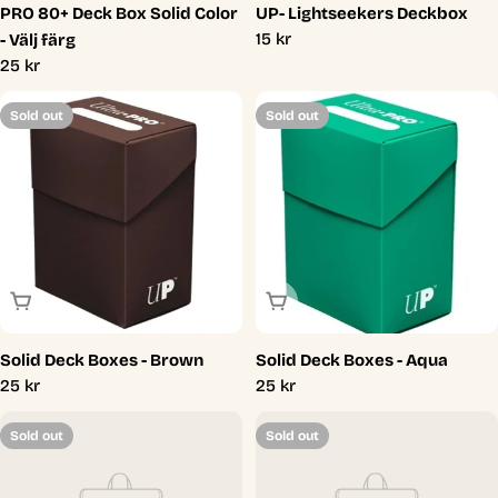
PRO 80+ Deck Box Solid Color
UP- Lightseekers Deckbox
Regular
15 kr
- Välj färg
price
Regular
25 kr
price
Sold out
Sold out
Sold Out
Sold Out
Solid Deck Boxes - Brown
Solid Deck Boxes - Aqua
Regular
25 kr
Regular
25 kr
price
price
Sold out
Sold out