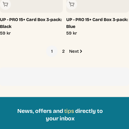
Sold Out
Sold Out
UP - PRO 15+ Card Box 3-pack:
UP - PRO 15+ Card Box 3-pack:
Black
Blue
Regular
59 kr
Regular
59 kr
price
price
1
2
Next
News, offers and
tips
directly to
your inbox