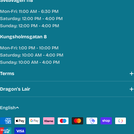
Sveavägen 118
Mon-Fri: 11:00 AM - 6:30 PM
Saturday: 12:00 PM - 4:00 PM
Sunday: 12:00 PM - 4:00 PM
Kungsholmsgatan 8
Mon-Fri: 1:00 PM - 10:00 PM
Saturday: 10:00 AM - 4:00 PM
Sunday: 10:00 AM - 4:00 PM
Terms
Dragon's Lair
L
English
a
Payment
n
methods
g