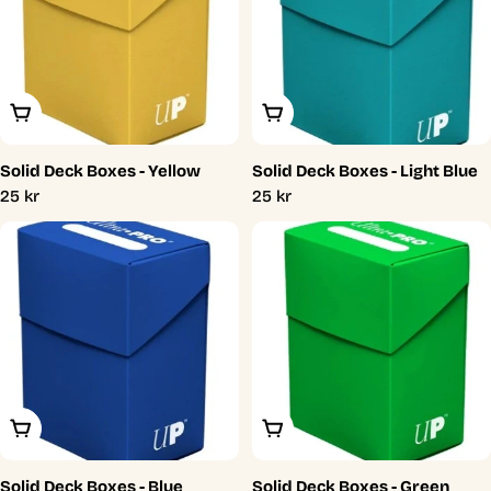
Add To Cart
Add To Cart
Solid Deck Boxes - Yellow
Solid Deck Boxes - Light Blue
Regular
25 kr
Regular
25 kr
price
price
Add To Cart
Add To Cart
Solid Deck Boxes - Blue
Solid Deck Boxes - Green