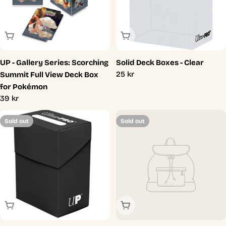
Sold Out
Sold Out
UP - Gallery Series: Scorching
Solid Deck Boxes - Clear
Regular
25 kr
Summit Full View Deck Box
price
for Pokémon
Regular
39 kr
price
Sold out
Sold out
Sold Out
Sold Out