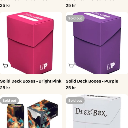
Regular
25 kr
Regular
25 kr
price
price
Sold out
Add To Cart
Sold Out
Solid Deck Boxes - Bright Pink
Solid Deck Boxes - Purple
Regular
25 kr
Regular
25 kr
price
price
Sold out
Sold out