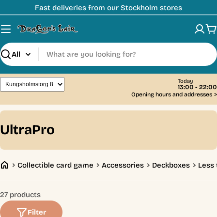
Skip
Fast deliveries from our Stockholm stores
to
content
C
Search
Today
13:00 - 22:00
Opening hours and addresses
>
C
UltraPro
o
l
Collectible card game
Accessories
Deckboxes
Less 
l
e
27 products
c
Filter