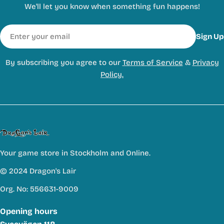
We'll let you know when something fun happens!
Email
Sign Up
By subscribing you agree to our
Terms of Service
&
Privacy
Policy.
Your game store in Stockholm and Online.
© 2024 Dragon's Lair
Org. No: 556631-9009
Opening hours