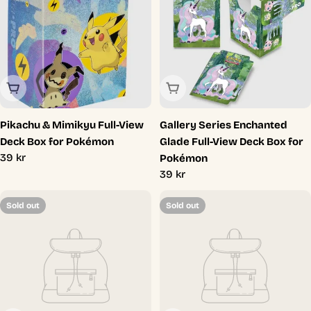
Sold Out
Sold Out
Pikachu & Mimikyu Full-View
Gallery Series Enchanted
Deck Box for Pokémon
Glade Full-View Deck Box for
Regular
39 kr
Pokémon
price
Regular
39 kr
price
Sold out
Sold out