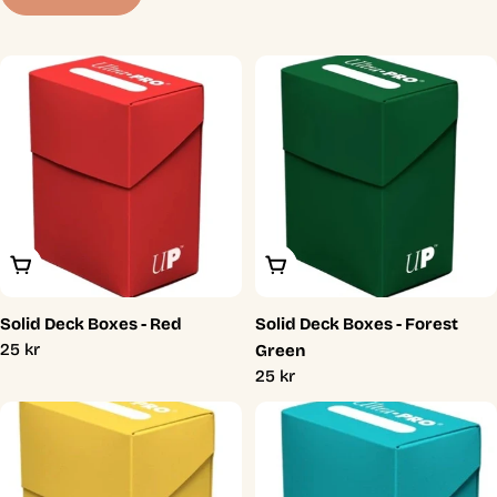
t
i
o
n
:
Add To Cart
Add To Cart
Solid Deck Boxes - Red
Solid Deck Boxes - Forest
Regular
25 kr
Green
price
Regular
25 kr
price