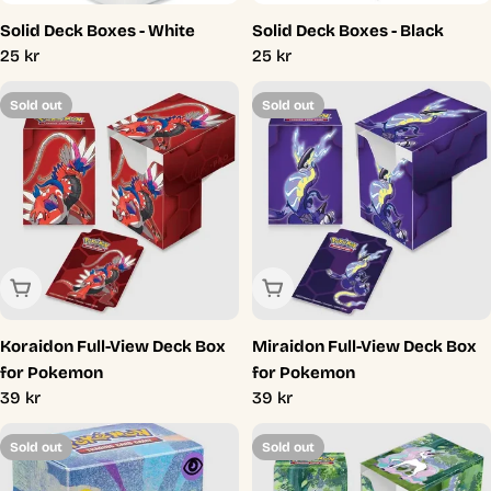
Solid Deck Boxes - White
Solid Deck Boxes - Black
Regular
25 kr
Regular
25 kr
price
price
Sold out
Sold out
Sold Out
Sold Out
Koraidon Full-View Deck Box
Miraidon Full-View Deck Box
for Pokemon
for Pokemon
Regular
39 kr
Regular
39 kr
price
price
Sold out
Sold out