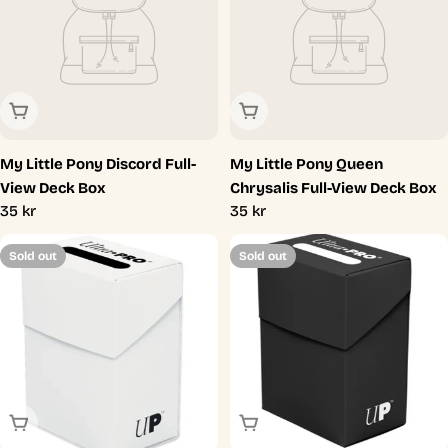
Sold Out
Sold Out
My Little Pony Discord Full-
My Little Pony Queen
View Deck Box
Chrysalis Full-View Deck Box
Regular
35 kr
Regular
35 kr
price
price
Sold out
Sold out
Sold Out
Sold Out