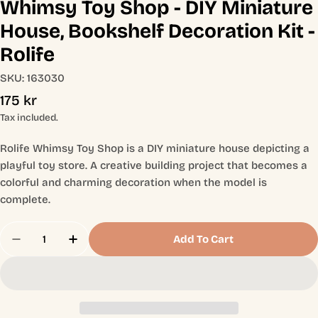
Whimsy Toy Shop - DIY Miniature
House, Bookshelf Decoration Kit -
Rolife
SKU:
163030
Regular
175 kr
price
Tax included.
Rolife Whimsy Toy Shop is a DIY miniature house depicting a
playful toy store. A creative building project that becomes a
colorful and charming decoration when the model is
complete.
Quantity
Add To Cart
Decrease Quantity For Whimsy Toy Shop - DIY Min
Increase Quantity For Whimsy Toy Shop -