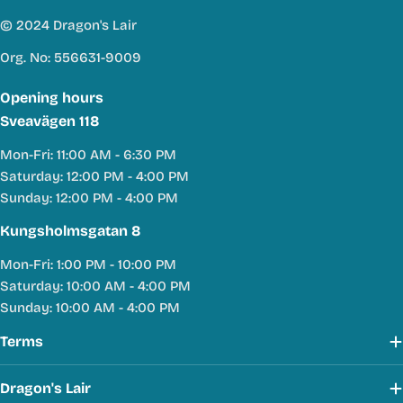
© 2024 Dragon's Lair
Org. No: 556631-9009
Opening hours
Sveavägen 118
Mon-Fri: 11:00 AM - 6:30 PM
Saturday: 12:00 PM - 4:00 PM
Sunday: 12:00 PM - 4:00 PM
Kungsholmsgatan 8
Mon-Fri: 1:00 PM - 10:00 PM
Saturday: 10:00 AM - 4:00 PM
Sunday: 10:00 AM - 4:00 PM
Terms
Dragon's Lair