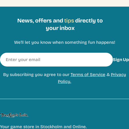
News, offers and
tips
directly to
your inbox
We'll let you know when something fun happens!
Email
Sign Up
By subscribing you agree to our
Terms of Service
&
Privacy
Policy.
Your game store in Stockholm and Online.