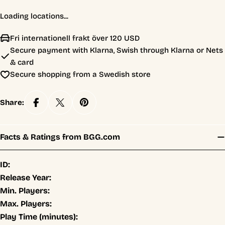
Loading locations...
Fri internationell frakt över 120 USD
Secure payment with Klarna, Swish through Klarna or Nets
& card
Secure shopping from a Swedish store
Share:
Facts & Ratings from BGG.com
ID:
Release Year:
Min. Players:
Max. Players:
Play Time (minutes):