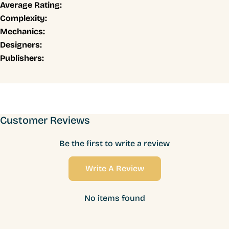
Average Rating:
Complexity:
Mechanics:
Designers:
Publishers:
Customer Reviews
Be the first to write a review
Write A Review
No items found