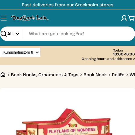
Skip
Fast deliveries from our Stockholm stores
to
content
C
Search
Today
10:00-16:00
Opening hours and addresses
>
Book Nooks, Ornaments & Toys
Book Nook
Rolife
Wh