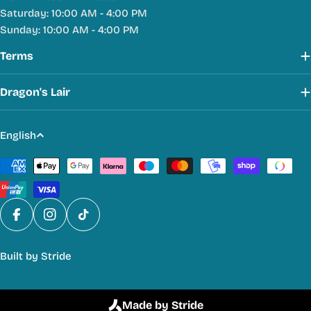
Saturday: 10:00 AM - 4:00 PM
Sunday: 10:00 AM - 4:00 PM
Terms
Dragon's Lair
L
English
a
Payment
n
methods
g
u
a
Facebook
Instagram
TikTok
g
Built by
Stride
e
Made by Stride