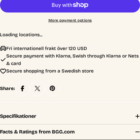
More payment options
Loading locations...
Fri internationell frakt över 120 USD
Secure payment with Klarna, Swish through Klarna or Nets
& card
Secure shopping from a Swedish store
Share:
Specifikationer
Facts & Ratings from BGG.com