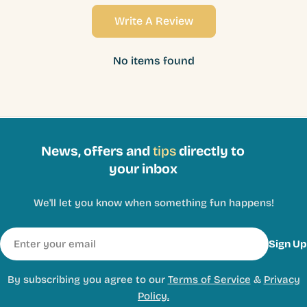
Write A Review
No items found
News, offers and
tips
directly to
your inbox
We'll let you know when something fun happens!
Email
Sign Up
By subscribing you agree to our
Terms of Service
&
Privacy
Policy.