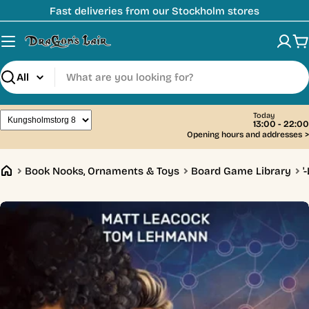
Skip
Fast deliveries from our Stockholm stores
to
content
C
Search
Today
13:00 - 22:00
Opening hours and addresses
>
Book Nooks, Ornaments & Toys
Board Game Library
'