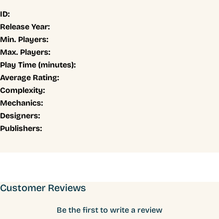
ID:
Release Year:
Min. Players:
Max. Players:
Play Time (minutes):
Average Rating:
Complexity:
Mechanics:
Designers:
Publishers:
Customer Reviews
Be the first to write a review