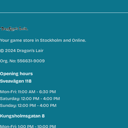
Your game store in Stockholm and Online.
© 2024 Dragon's Lair
Org. No: 556631-9009
Opening hours
Sveavägen 118
Mon-Fri: 11:00 AM - 6:30 PM
Saturday: 12:00 PM - 4:00 PM
Sunday: 12:00 PM - 4:00 PM
Kungsholmsgatan 8
Mon-Fri: 1:00 PM - 10:00 PM