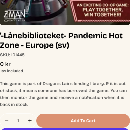
'-Lånebiblioteket- Pandemic Hot
Zone - Europe (sv)
SKU:
101445
Regular
0 kr
price
Tax included.
This game is part of Dragon's Lair's lending library. If it is out
of stock, it means someone has borrowed the game. You can
then monitor the game and receive a notification when it is
back in stock.
Quantity
Add To Cart
Decrease Quantity For &#39;-Lånebiblioteket- Pa
Increase Quantity For &#39;-Lånebibliot