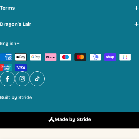
Terms
Dragon's Lair
L
English
a
Payment
n
methods
g
u
a
Facebook
Instagram
TikTok
g
Built by
Stride
e
Made by Stride