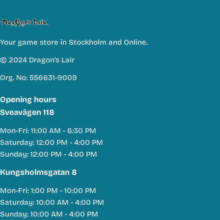
Your game store in Stockholm and Online.
© 2024 Dragon's Lair
Org. No: 556631-9009
Opening hours
Sveavägen 118
Mon-Fri: 11:00 AM - 6:30 PM
Saturday: 12:00 PM - 4:00 PM
Sunday: 12:00 PM - 4:00 PM
Kungsholmsgatan 8
Mon-Fri: 1:00 PM - 10:00 PM
Saturday: 10:00 AM - 4:00 PM
Sunday: 10:00 AM - 4:00 PM