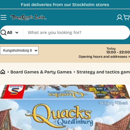
Skip
Fast deliveries from our Stockholm stores
to
content
C
Search
Today
13:00 - 22:00
Opening hours and addresses
>
Board Games & Party Games
Strategy and tactics ga