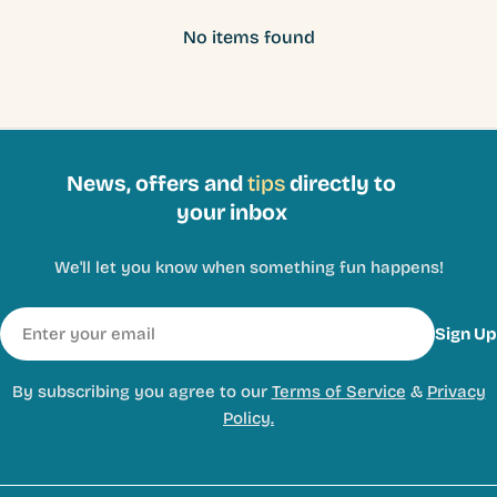
No items found
News, offers and
tips
directly to
your inbox
We'll let you know when something fun happens!
Email
Sign Up
By subscribing you agree to our
Terms of Service
&
Privacy
Policy.