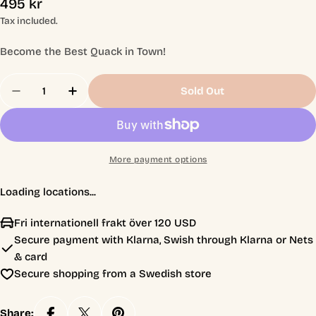
Regular
495 kr
price
Tax included.
Become the Best Quack in Town!
Quantity
Sold Out
Decrease Quantity For The Quacks Of Quedlinbur
Increase Quantity For The Quacks Of Qu
More payment options
Loading locations...
Fri internationell frakt över 120 USD
Secure payment with Klarna, Swish through Klarna or Nets
& card
Secure shopping from a Swedish store
Share: