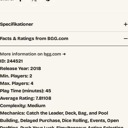
Specifikationer
Facts & Ratings from BGG.com
More information on bgg.com ➜
ID:
244521
Release Year:
2018
Min. Players:
2
Max. Players:
4
Play Time (minutes):
45
Average Rating:
7.81108
Complexity:
Medium
Mechanics:
Catch the Leader, Deck, Bag, and Pool
Building, Delayed Purchase, Dice Rolling, Events, Open
Drafting, Push Your Luck, Simultaneous Action Selection,