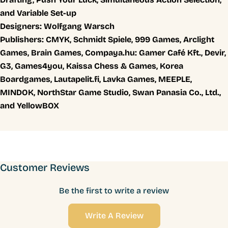
and Variable Set-up
Designers:
Wolfgang Warsch
Publishers:
CMYK, Schmidt Spiele, 999 Games, Arclight
Games, Brain Games, Compaya.hu: Gamer Café Kft., Devir,
G3, Games4you, Kaissa Chess & Games, Korea
Boardgames, Lautapelit.fi, Lavka Games, MEEPLE,
MINDOK, NorthStar Game Studio, Swan Panasia Co., Ltd.,
and YellowBOX
Customer Reviews
Be the first to write a review
Write A Review