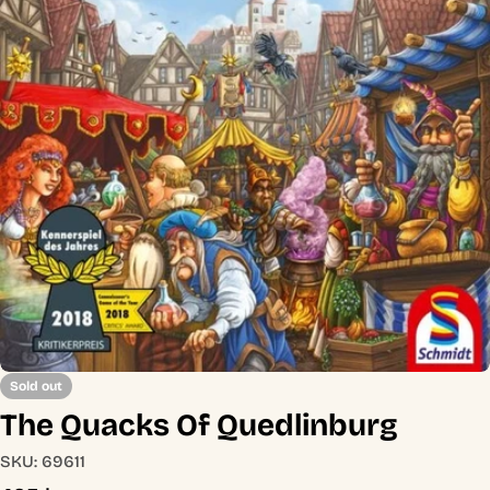
Open media 0 in modal
Sold out
The Quacks Of Quedlinburg
SKU:
69611