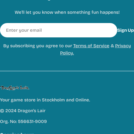
We'll let you know when something fun happens!
Email
Sign Up
By subscribing you agree to our
Terms of Service
&
Privacy
Policy.
Your game store in Stockholm and Online.
© 2024 Dragon's Lair
Org. No: 556631-9009