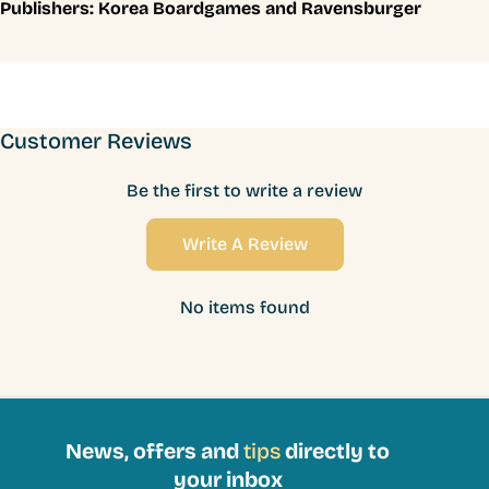
Publishers:
Korea Boardgames and Ravensburger
Customer Reviews
Be the first to write a review
Write A Review
No items found
News, offers and
tips
directly to
your inbox