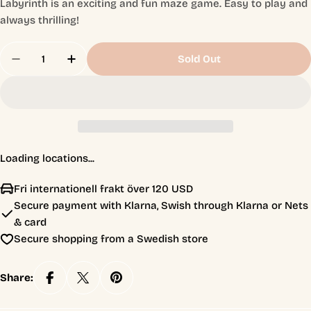
Labyrinth is an exciting and fun maze game. Easy to play and
always thrilling!
Quantity
Sold Out
Decrease Quantity For Labyrinth - Paw Patrol Jun
Increase Quantity For Labyrinth - Paw P
Loading locations...
Fri internationell frakt över 120 USD
Secure payment with Klarna, Swish through Klarna or Nets
& card
Secure shopping from a Swedish store
Share: