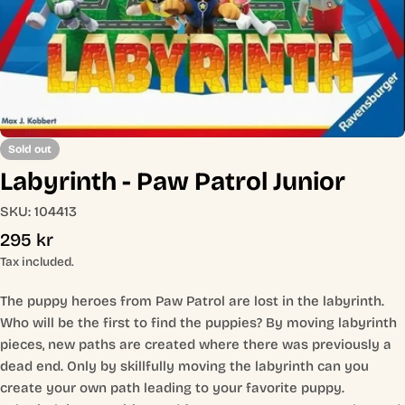
Open media 0 in modal
Sold out
Labyrinth - Paw Patrol Junior
SKU:
104413
Regular
295 kr
price
Tax included.
The puppy heroes from Paw Patrol are lost in the labyrinth.
Who will be the first to find the puppies? By moving labyrinth
pieces, new paths are created where there was previously a
dead end. Only by skillfully moving the labyrinth can you
create your own path leading to your favorite puppy.