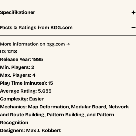
Specifikationer
Facts & Ratings from BGG.com
More information on bgg.com ➜
ID:
1218
Release Year:
1995
Min. Players:
2
Max. Players:
4
Play Time (minutes):
15
Average Rating:
5.653
Complexity:
Easier
Mechanics:
Map Deformation, Modular Board, Network
and Route Building, Pattern Building, and Pattern
Recognition
Designers:
Max J. Kobbert