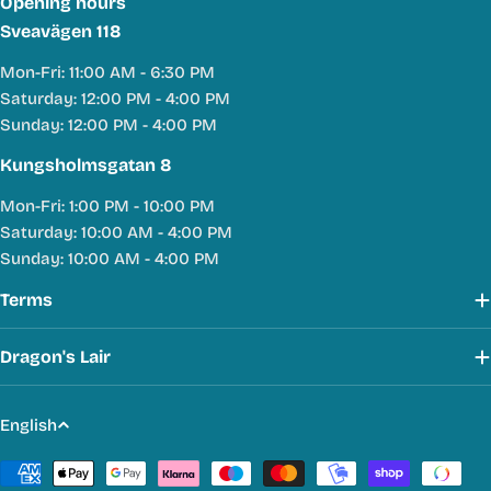
Opening hours
Sveavägen 118
Mon-Fri: 11:00 AM - 6:30 PM
Saturday: 12:00 PM - 4:00 PM
Sunday: 12:00 PM - 4:00 PM
Kungsholmsgatan 8
Mon-Fri: 1:00 PM - 10:00 PM
Saturday: 10:00 AM - 4:00 PM
Sunday: 10:00 AM - 4:00 PM
Terms
Dragon's Lair
L
English
a
Payment
n