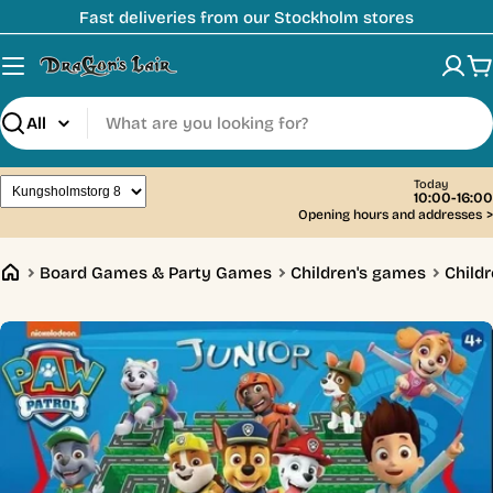
Skip
Fast deliveries from our Stockholm stores
to
content
C
Search
Today
10:00-16:00
Opening hours and addresses
>
Board Games & Party Games
Children's games
Childr