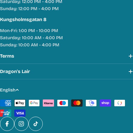
Saturday: 12:00 PM - 4:00 PM
Sunday: 12:00 PM - 4:00 PM
Kungsholmsgatan 8
Mon-Fri: 1:00 PM - 10:00 PM
Saturday: 10:00 AM - 4:00 PM
Sunday: 10:00 AM - 4:00 PM
Terms
Dragon's Lair
L
English
a
Payment
n
methods
g
u
a
Facebook
Instagram
TikTok