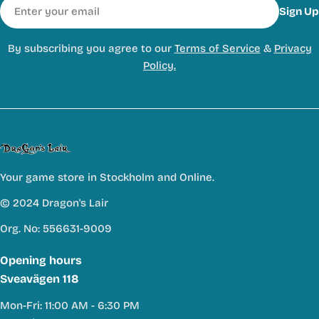
Email
Sign Up
By subscribing you agree to our
Terms of Service
&
Privacy
Policy.
Your game store in Stockholm and Online.
© 2024 Dragon's Lair
Org. No: 556631-9009
Opening hours
Sveavägen 118
Mon-Fri: 11:00 AM - 6:30 PM