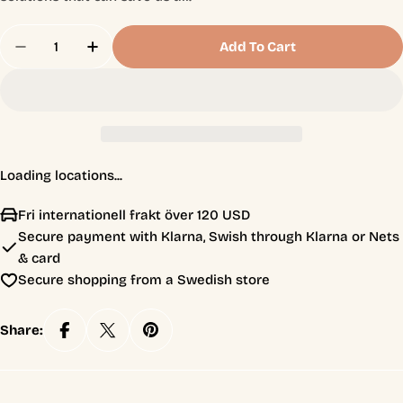
Quantity
Add To Cart
Decrease Quantity For Fix The World
Increase Quantity For Fix The World
Loading locations...
Fri internationell frakt över 120 USD
Secure payment with Klarna, Swish through Klarna or Nets
& card
Secure shopping from a Swedish store
Share: