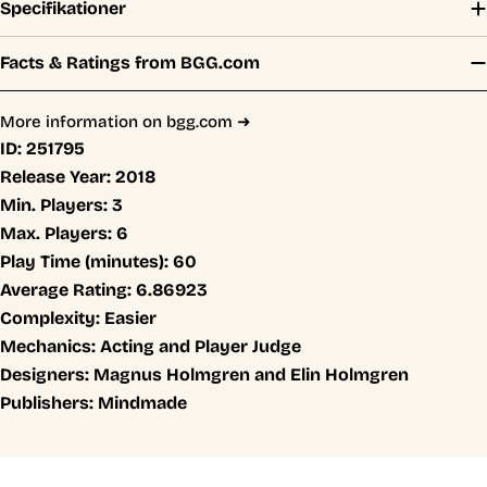
Specifikationer
Facts & Ratings from BGG.com
More information on bgg.com ➜
ID:
251795
Release Year:
2018
Min. Players:
3
Max. Players:
6
Play Time (minutes):
60
Average Rating:
6.86923
Complexity:
Easier
Mechanics:
Acting and Player Judge
Designers:
Magnus Holmgren and Elin Holmgren
Publishers:
Mindmade