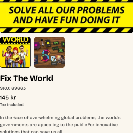
Fix The World
SKU:
69663
Regular
145 kr
price
Tax included.
In the face of overwhelming global problems, the world's
governments are appealing to the public for innovative
solutions that can save us all.