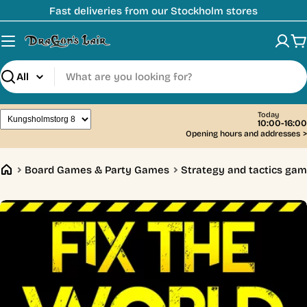
Skip
Fast deliveries from our Stockholm stores
to
content
C
Search
Today
10:00-16:00
Opening hours and addresses
>
Board Games & Party Games
Strategy and tactics ga