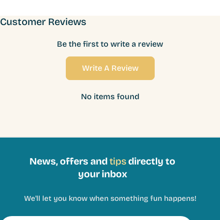
Customer Reviews
Be the first to write a review
Write A Review
No items found
News, offers and
tips
directly to
your inbox
We'll let you know when something fun happens!