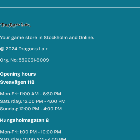
Your game store in Stockholm and Online.
© 2024 Dragon's Lair
Org. No: 556631-9009
Opening hours
Sveavägen 118
Mon-Fri: 11:00 AM - 6:30 PM
Saturday: 12:00 PM - 4:00 PM
Sunday: 12:00 PM - 4:00 PM
Kungsholmsgatan 8
Mon-Fri: 1:00 PM - 10:00 PM
Saturday: 10:00 AM - 4:00 PM