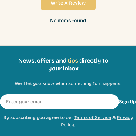
Write A Review
No items found
News, offers and
tips
directly to
your inbox
We'll let you know when something fun happens!
Email
Sign Up
By subscribing you agree to our
Terms of Service
&
Privacy
Policy.