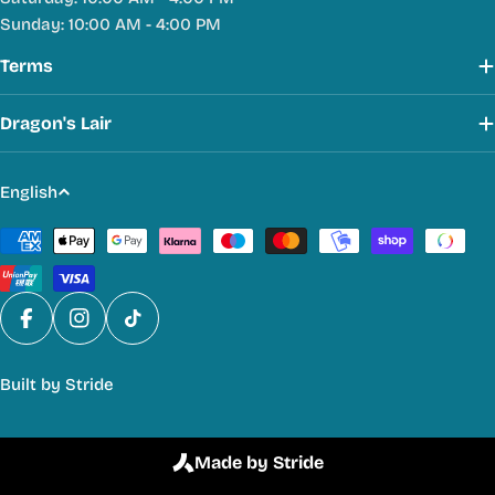
Sunday: 10:00 AM - 4:00 PM
Terms
Dragon's Lair
L
English
a
Payment
n
methods
g
u
a
Facebook
Instagram
TikTok
g
Built by
Stride
e
Made by Stride