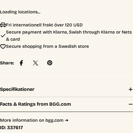
Loading locations...
Fri internationell frakt över 120 USD
Secure payment with Klarna, Swish through Klarna or Nets
& card
Secure shopping from a Swedish store
Share:
Specifikationer
Facts & Ratings from BGG.com
More information on bgg.com ➜
ID:
337617