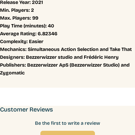
Release Year:
2021
Min. Players:
2
Max. Players:
99
Play Time (minutes):
40
Average Rating:
6.82346
Complexity:
Easier
Mechanics:
Simultaneous Action Selection and Take That
Designers:
Bezzerwizzer studio and Frédéric Henry
Publishers:
Bezzerwizzer ApS (Bezzerwizzer Studio) and
Zygomatic
Customer Reviews
Be the first to write a review