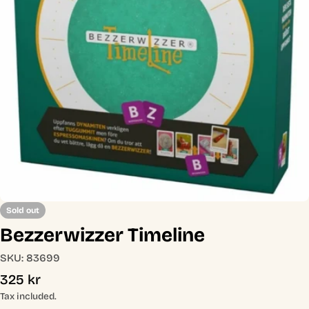
Open media 0 in modal
Sold out
Bezzerwizzer Timeline
SKU:
83699
Regular
325 kr
price
Tax included.