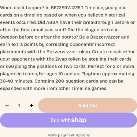
When did it happen? In BEZZERWIZZER Timeline, you place
cards on a timeline based on when you believe historical
events occurred. Did ABBA have their breakthrough before or
after the first email was sent? Did the plague arrive in
Sweden before or after the potato? Be a Bezzerwizzer and
earn extra points by correcting opponents' incorrect
placements with the Bezzerwizzer token. Create mischief for
your opponents with the Zwap token by stealing their cards
or swapping the positions of two cards. Perfect for 2 or more
players in teams, for ages 10 and up. Playtime approximately
30-40 minutes. Contains 200 question cards and can be
expanded with more from other Timeline games.
Quantity
Sold Out
Decrease Quantity For Bezzerwizzer Timeline
Increase Quantity For Bezzerwizzer Tim
More payment options