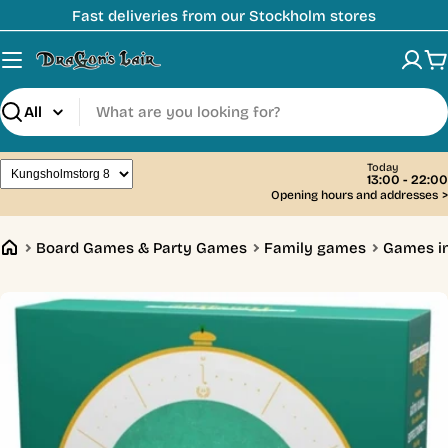
Skip
Fast deliveries from our Stockholm stores
to
content
C
Search
Today
13:00 - 22:00
Opening hours and addresses
>
Board Games & Party Games
Family games
Games i