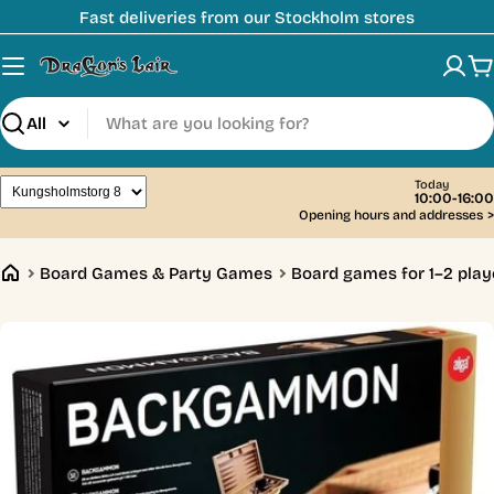
Skip
Fast deliveries from our Stockholm stores
to
content
C
Search
Today
10:00-16:00
Opening hours and addresses
>
Board Games & Party Games
Board games for 1–2 play