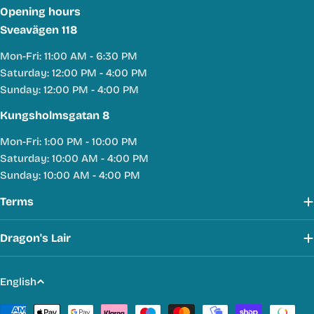
Opening hours
Sveavägen 118
Mon-Fri: 11:00 AM - 6:30 PM
Saturday: 12:00 PM - 4:00 PM
Sunday: 12:00 PM - 4:00 PM
Kungsholmsgatan 8
Mon-Fri: 1:00 PM - 10:00 PM
Saturday: 10:00 AM - 4:00 PM
Sunday: 10:00 AM - 4:00 PM
Terms
Dragon's Lair
L
English
a
Payment