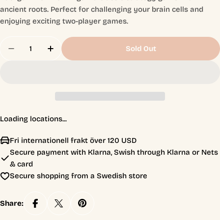
ancient roots. Perfect for challenging your brain cells and
enjoying exciting two-player games.
Quantity
Sold Out
Decrease Quantity For Backgammon Från Alga
Increase Quantity For Backgammon Frå
Loading locations...
Fri internationell frakt över 120 USD
Secure payment with Klarna, Swish through Klarna or Nets
& card
Secure shopping from a Swedish store
Share: