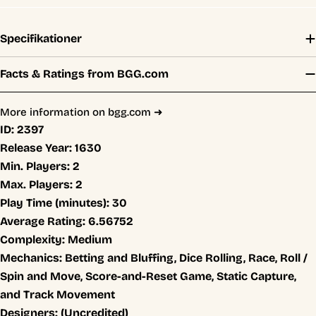
Specifikationer
Facts & Ratings from BGG.com
More information on bgg.com ➜
ID:
2397
Release Year:
1630
Min. Players:
2
Max. Players:
2
Play Time (minutes):
30
Average Rating:
6.56752
Complexity:
Medium
Mechanics:
Betting and Bluffing, Dice Rolling, Race, Roll /
Spin and Move, Score-and-Reset Game, Static Capture,
and Track Movement
Designers:
(Uncredited)