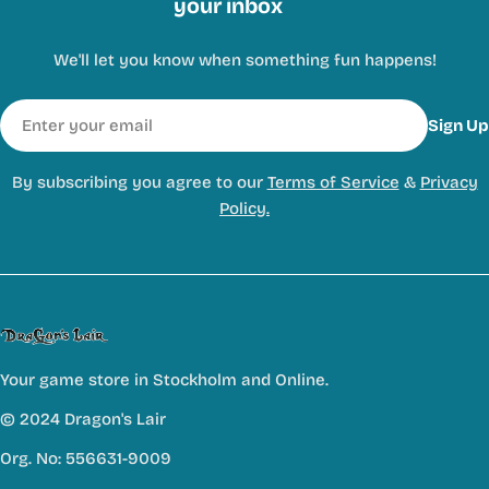
your inbox
We'll let you know when something fun happens!
Email
Sign Up
By subscribing you agree to our
Terms of Service
&
Privacy
Policy.
Your game store in Stockholm and Online.
© 2024 Dragon's Lair
Org. No: 556631-9009