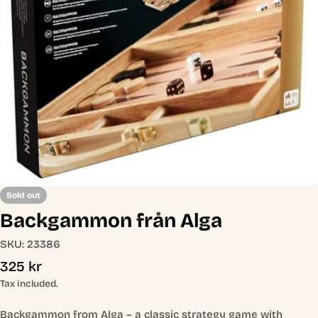
Open media 0 in modal
Sold out
Backgammon från Alga
SKU:
23386
Regular
325 kr
price
Tax included.
Backgammon from Alga – a classic strategy game with