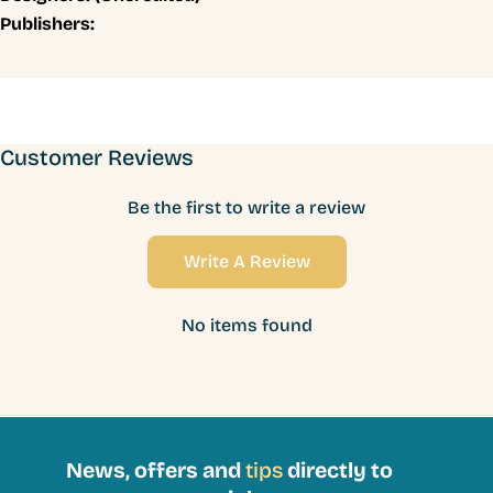
Publishers:
Customer Reviews
Be the first to write a review
Write A Review
No items found
News, offers and
tips
directly to