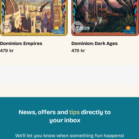
Sold Out
Sold Out
Dominion: Empires
Dominion: Dark Ages
Regular
479 kr
Regular
479 kr
price
price
News, offers and
tips
directly to
your inbox
We'll let you know when something fun happens!