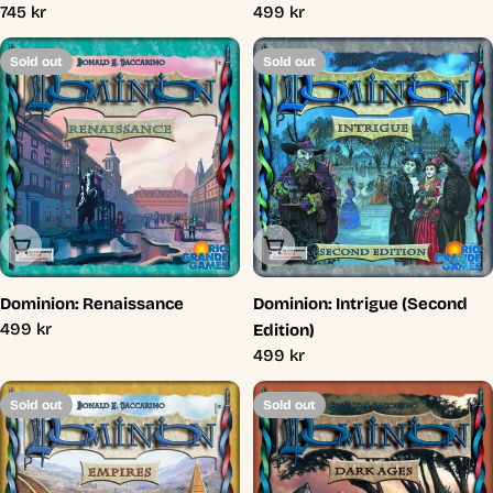
Regular
745 kr
Regular
499 kr
price
price
Sold out
Sold out
Sold Out
Sold Out
Dominion: Renaissance
Dominion: Intrigue (Second
Regular
499 kr
Edition)
price
Regular
499 kr
price
Sold out
Sold out