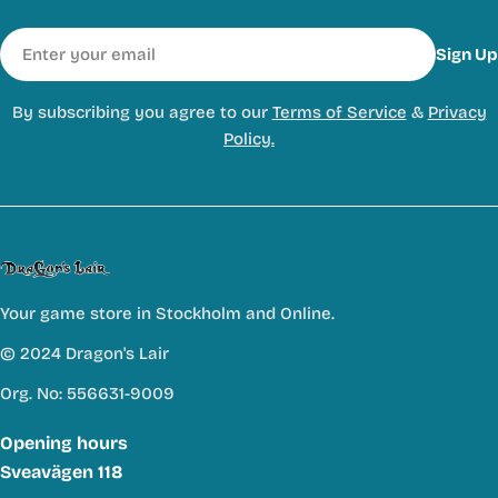
Email
Sign Up
By subscribing you agree to our
Terms of Service
&
Privacy
Policy.
Your game store in Stockholm and Online.
© 2024 Dragon's Lair
Org. No: 556631-9009
Opening hours
Sveavägen 118