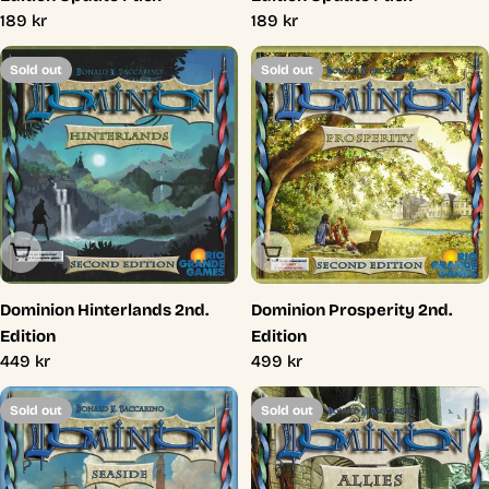
Regular
189 kr
Regular
189 kr
price
price
Sold out
Sold out
Sold Out
Sold Out
Dominion Hinterlands 2nd.
Dominion Prosperity 2nd.
Edition
Edition
Regular
449 kr
Regular
499 kr
price
price
Sold out
Sold out