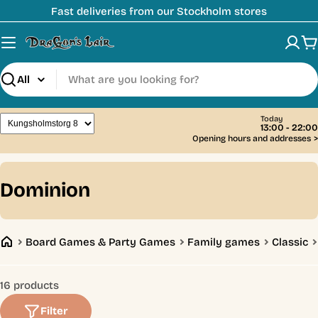
Skip
Fast deliveries from our Stockholm stores
to
content
C
Search
Today
13:00 - 22:00
Opening hours and addresses
>
C
Dominion
o
l
Board Games & Party Games
Family games
Classic
l
e
16 products
c
Filter