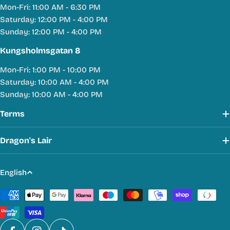
Mon-Fri: 11:00 AM - 6:30 PM
Saturday: 12:00 PM - 4:00 PM
Sunday: 12:00 PM - 4:00 PM
Kungsholmsgatan 8
Mon-Fri: 1:00 PM - 10:00 PM
Saturday: 10:00 AM - 4:00 PM
Sunday: 10:00 AM - 4:00 PM
Terms
Dragon's Lair
L
English
a
Payment
n
methods
g
u