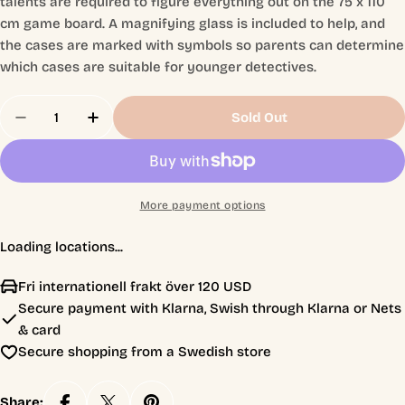
talents are required to figure everything out on the 75 x 110
cm game board. A magnifying glass is included to help, and
the cases are marked with symbols so parents can determine
which cases are suitable for younger detectives.
Quantity
Sold Out
Decrease Quantity For MicroMacro: Crime City 3 –
Increase Quantity For MicroMacro: Crime 
More payment options
Loading locations...
Fri internationell frakt över 120 USD
Secure payment with Klarna, Swish through Klarna or Nets
& card
Secure shopping from a Swedish store
Share: