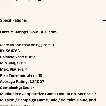
Specifikationer
Facts & Ratings from BGG.com
More information on bgg.com ➜
ID:
364766
Release Year:
2022
Min. Players:
1
Max. Players:
4
Play Time (minutes):
45
Average Rating:
7.84007
Complexity:
Easier
Mechanics:
Cooperative Game, Deduction, Scenario /
Mission / Campaign Game, Solo / Solitaire Game, and