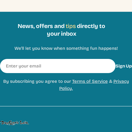
News, offers and
tips
directly to
your inbox
We'll let you know when something fun happens!
Email
Sign Up
By subscribing you agree to our
Terms of Service
&
Privacy
Policy.