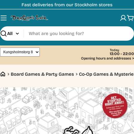
Skip
Fast deliveries from our Stockholm stores
to
content
C
Search
Today
13:00 - 22:00
Opening hours and addresses
>
Board Games & Party Games
Co-Op Games & Mysterie