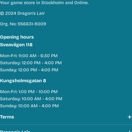
Your game store in Stockholm and Online.
© 2024 Dragon's Lair
Org. No: 556631-9009
Opening hours
Sveavägen 118
Mon-Fri: 11:00 AM - 6:30 PM
Saturday: 12:00 PM - 4:00 PM
Sunday: 12:00 PM - 4:00 PM
Kungsholmsgatan 8
Mon-Fri: 1:00 PM - 10:00 PM
Saturday: 10:00 AM - 4:00 PM
Sunday: 10:00 AM - 4:00 PM
Terms