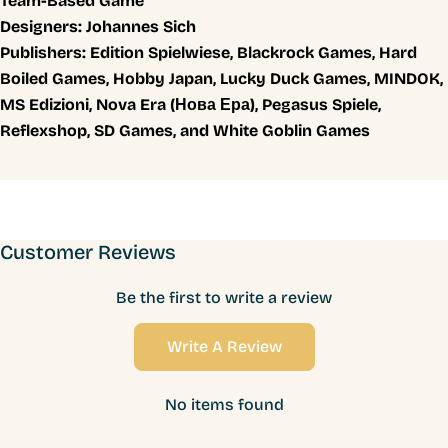
Team-Based Game
Designers:
Johannes Sich
Publishers:
Edition Spielwiese, Blackrock Games, Hard
Boiled Games, Hobby Japan, Lucky Duck Games, MINDOK,
MS Edizioni, Nova Era (Нова Ера), Pegasus Spiele,
Reflexshop, SD Games, and White Goblin Games
Customer Reviews
Be the first to write a review
Write A Review
No items found