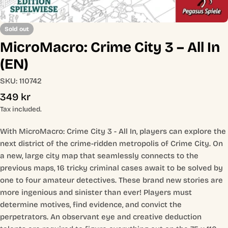
Sold out
MicroMacro: Crime City 3 – All In
(EN)
SKU:
110742
Regular
349 kr
price
Tax included.
With MicroMacro: Crime City 3 - All In, players can explore the
next district of the crime-ridden metropolis of Crime City. On
a new, large city map that seamlessly connects to the
previous maps, 16 tricky criminal cases await to be solved by
one to four amateur detectives. These brand new stories are
more ingenious and sinister than ever! Players must
determine motives, find evidence, and convict the
perpetrators. An observant eye and creative deduction